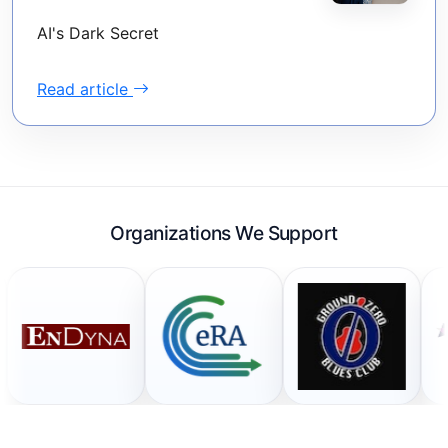
AI's Dark Secret
Read article
Organizations We Support