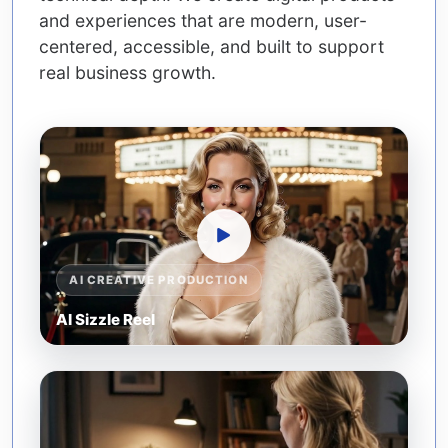
and experiences that are modern, user-
centered, accessible, and built to support
real business growth.
AI CREATIVE PRODUCTION
AI Sizzle Reel