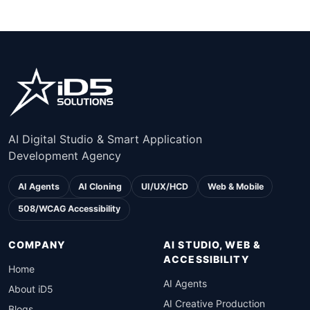
AI Digital Studio & Smart Application
Development Agency
AI Agents
AI Cloning
UI/UX/HCD
Web & Mobile
508/WCAG Accessibility
COMPANY
AI STUDIO, WEB &
ACCESSIBILITY
Home
AI Agents
About iD5
AI Creative Production
Blogs