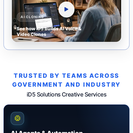
AI CLONING
See how iD5 builds AI Voice &
Video Clones
TRUSTED BY TEAMS ACROSS
GOVERNMENT AND INDUSTRY
iD5 Solutions Creative Services