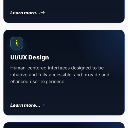
Learn more...
UI/UX Design
Human-centered interfaces designed to be
intuitive and fully accessible, and provide and
ehanced user experience.
Learn more...