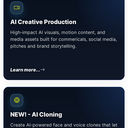
AI Creative Production
High-impact AI visuals, motion content, and
media assets built for commericals, social media,
pitches and brand storytelling.
Learn more...
NEW! - AI Cloning
Create AI-powered face and voice clones that let