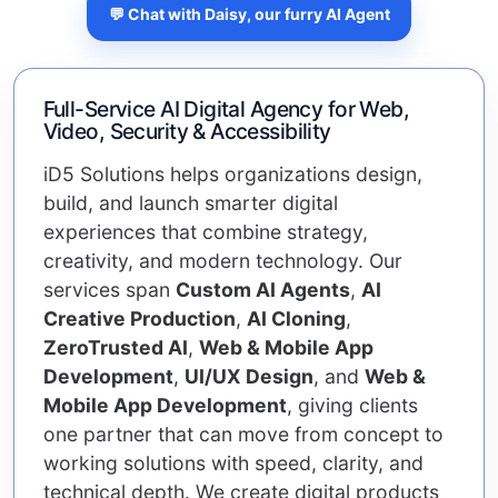
💬 Chat with Daisy, our furry AI Agent
Full-Service AI Digital Agency for Web,
Video, Security & Accessibility
iD5 Solutions helps organizations design,
build, and launch smarter digital
experiences that combine strategy,
creativity, and modern technology. Our
services span
Custom AI Agents
,
AI
Creative Production
,
AI Cloning
,
ZeroTrusted AI
,
Web & Mobile App
Development
,
UI/UX Design
, and
Web &
Mobile App Development
, giving clients
one partner that can move from concept to
working solutions with speed, clarity, and
technical depth. We create digital products