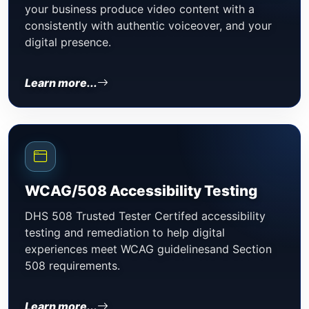
your business produce video content with a
consistently with authentic voiceover, and your
digital presence.
Learn more...
WCAG/508 Accessibility Testing
DHS 508 Trusted Tester Certifed accessibility
testing and remediation to help digital
experiences meet WCAG guidelinesand Section
508 requirements.
Learn more...