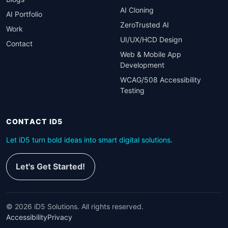
AI Cloning
AI Portfolio
ZeroTrusted AI
Work
UI/UX/HCD Design
Contact
Web & Mobile App
Development
WCAG/508 Accessibility
Testing
CONTACT ID5
Let iD5 turn bold ideas into smart digital solutions.
Let's Get Started!
©
2026
iD5 Solutions. All rights reserved.
Accessibility
Privacy