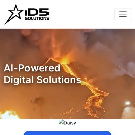
AI-Powered
Digital Solutions