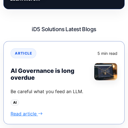
iD5 Solutions Latest Blogs
5 min read
ARTICLE
AI Governance is long
overdue
Be careful what you feed an LLM.
AI
Read article