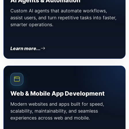
AI Agents & Automation
Custom AI agents that automate workflows,
assist users, and turn repetitive tasks into faster,
smarter operations.
Learn more...
Web & Mobile App Development
Modern websites and apps built for speed,
scalability, maintainability, and seamless
experiences across web and mobile.