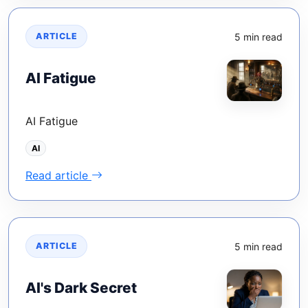
5 min read
ARTICLE
AI Fatigue
AI Fatigue
AI
Read article
5 min read
ARTICLE
AI's Dark Secret